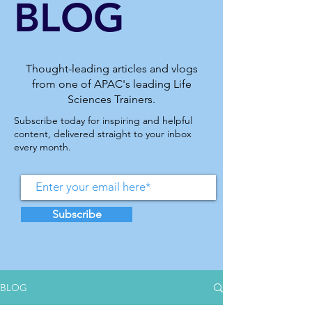
BLOG
Thought-leading articles and vlogs
from one of APAC's leading Life
Sciences Trainers.
Subscribe today for inspiring and helpful
content, delivered straight to your inbox
every month.
Subscribe
BLOG