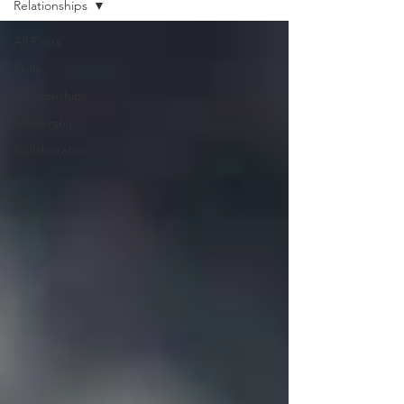
Relationships
All Posts
Skills
Relationships
Leadership
Collaboration