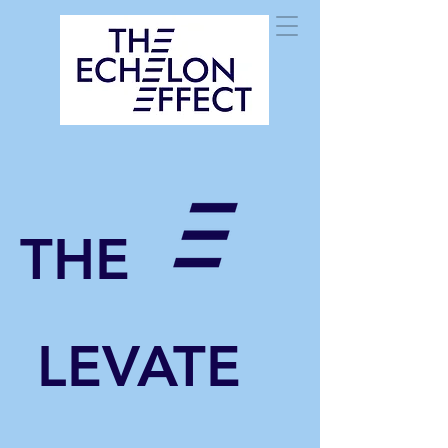
THE
LEVATE