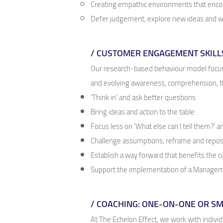
Creating empathic environments that encou
Defer judgement, explore new ideas and wa
/ CUSTOMER ENGAGEMENT SKILL
Our research-based behaviour model focuse
and evolving awareness, comprehension, th
'Think in' and ask better questions
Bring ideas and action to the table
Focus less on 'What else can I tell them?' 
Challenge assumptions, reframe and repos
Establish a way forward that benefits the
Support the implementation of a Manageme
/ COACHING: ONE-ON-ONE OR S
At The Echelon Effect, we work with individ