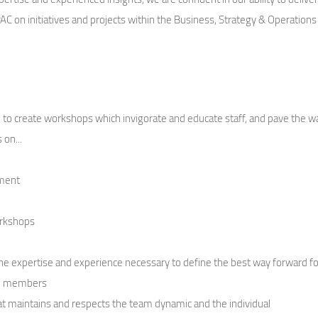
 on initiatives and projects within the Business, Strategy & Operations 
.
vel to create workshops which invigorate and educate staff, and pave th
 on...
pment
n
orkshops
 expertise and experience necessary to define the best way forward fo
am members
at maintains and respects the team dynamic and the individual