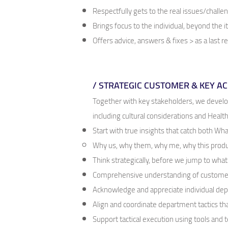
Respectfully gets to the real issues/challe
Brings focus to the individual, beyond the 
Offers advice, answers & fixes > as a last r
/ STRATEGIC CUSTOMER & KEY 
Together with key stakeholders, we devel
including cultural considerations and Heal
Start with true insights that catch both W
Why us, why them, why me, why this prod
Think strategically, before we jump to wha
Comprehensive understanding of customer
Acknowledge and appreciate individual de
Align and coordinate department tactics t
Support tactical execution using tools and