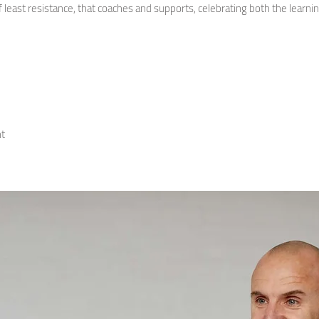
f least resistance, that coaches and supports, celebrating both the learni
t