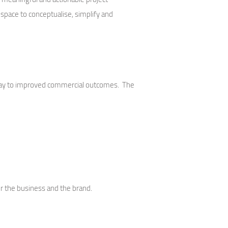
space to conceptualise, simplify and
e way to improved commercial outcomes. The
r the business and the brand.