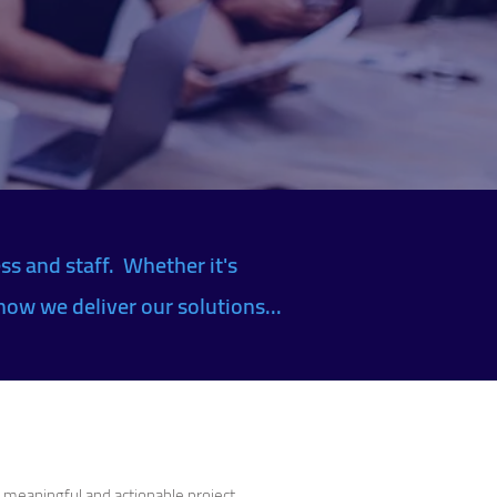
ss and staff. Whether it's
how we deliver our solutions...
r meaningful and actionable project