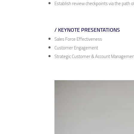
Establish review checkpoints via the path o
/ KEYNOTE PRESENTATIONS
Sales Force Effectiveness
Customer Engagement
Strategic Customer & Account Managemen