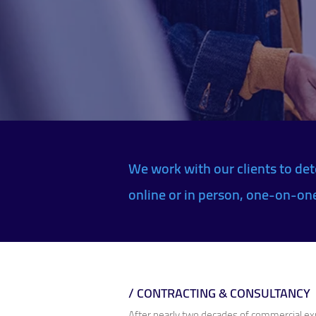
We work with our clients to det
online or in person, one-on-one 
/ CONTRACTING & CONSULTANCY
After nearly two decades of commercial expe