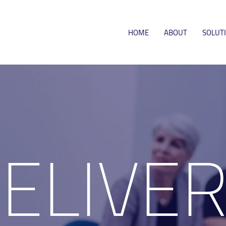
HOME
ABOUT
SOLUT
DELIVE