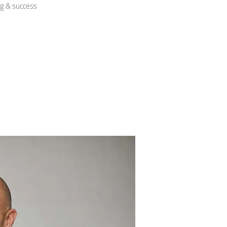
ng & success