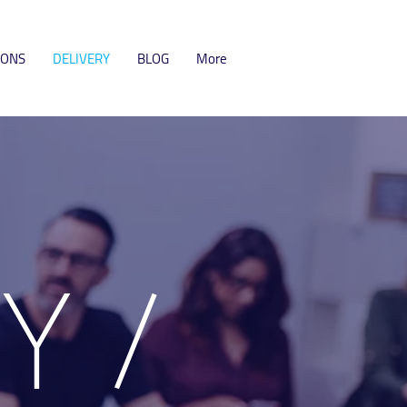
IONS
DELIVERY
BLOG
More
RY
/