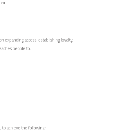
rein
 expanding access, establishing loyalty,
aches people to...
 to achieve the following;