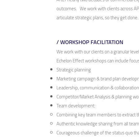
outcomes. We work with clients across APAC
articulate strategic plans, so they get done
/ WORKSHOP FACILITATION
We work with our clients on a granular le
Echelon Effect workshops can include focus
Strategic planning
Marketing campaign & brand plan develo
Leadership, communication & collaboratio
Competitor/Market Analysis & planning w
Team development:
C
ombining key team members to extract the
Authentic knowledge sharing from all te
Courageous challenge of the status quo th