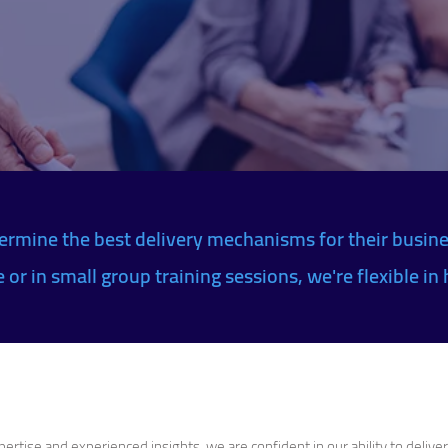
ermine the best delivery mechanisms for their busine
or in small group training sessions, we're flexible in 
rtise and experienced insights, we are confident in our ability to delive