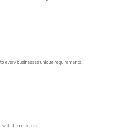
 to every businesses unique requirements,
gn with the customer