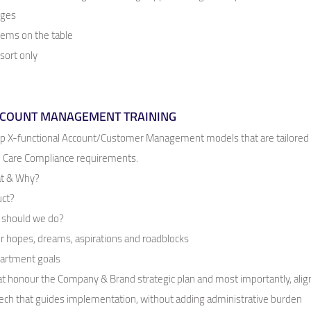
nges
items on the table
esort only
ACCOUNT MANAGEMENT TRAINING
op X-functional Account/Customer Management models that are tailored
th Care Compliance requirements.
hat & Why?
uct?
t should we do?
 hopes, dreams, aspirations and roadblocks
partment goals
hat honour the Company & Brand strategic plan and most importantly, ali
 tech that guides implementation, without adding administrative burden