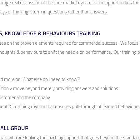
rage real discussion of the core market dynamics and opportunities the
ys of thinking, storm in questions rather than answers
S, KNOWLEDGE & BEHAVIOURS TRAINING
s on the proven elements required for commercial success. We focus on
oughts & behaviours to shift the needle on performance. Our training te
and more on 'What else do I need to know?'
ition > move beyond merely providing answers and solutions
 customer and the company
nt & Coaching rhythm that ensures pull-through of learned behaviours
MALL GROUP
uals who are looking for coaching support that goes beyond the standard,